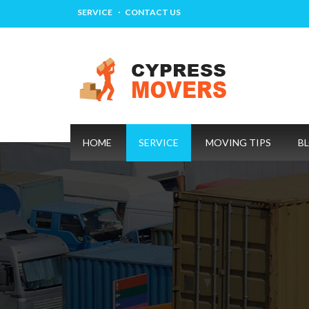
SERVICE
CONTACT US
HOME
SERVICE
MOVING TIPS
B