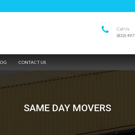
Call Us
(832) 49
LOG
CONTACT US
SAME DAY MOVERS