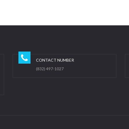
CONTACT NUMBER
(832) 497-1027