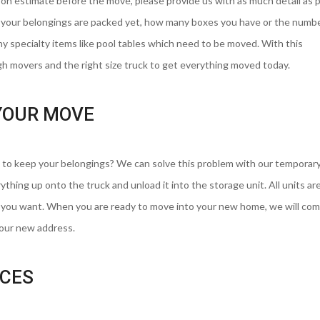
son estimate before the move, please provide us with as much detail as 
r your belongings are packed yet, how many boxes you have or the numbe
 specialty items like pool tables which need to be moved. With this
h movers and the right size truck to get everything moved today.
YOUR MOVE
to keep your belongings? We can solve this problem with our temporar
ything up onto the truck and unload it into the storage unit. All units are
e you want. When you are ready to move into your new home, we will com
your new address.
ICES