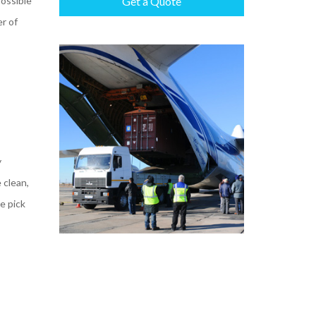
possible
Get a Quote
r of
y
 clean,
e pick