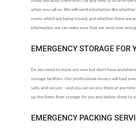
today. Because there won't be any time to do an in-per
when you call us. We will need information like whethe
rooms which are being moved, and whether there are any
information, we can make sure that we send over enoug
EMERGENCY STORAGE FOR 
Do you need to move out now but don't have anywhere 
storage facilities. Our professional movers will load ever
safe, and secure – and you can access them at any tim
up the items from storage for you and deliver them to 
EMERGENCY PACKING SERV