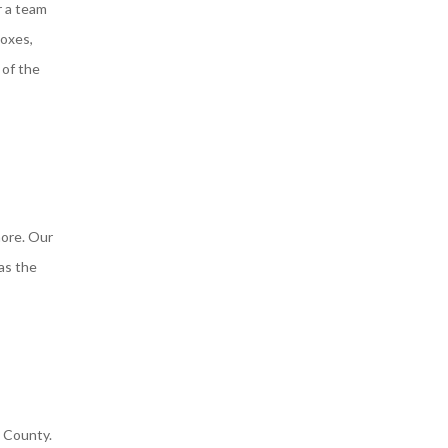
r a team
boxes,
 of the
more. Our
 as the
s County.