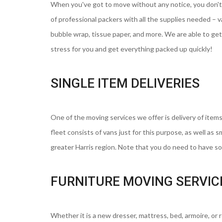
When you've got to move without any notice, you don't
of professional packers with all the supplies needed – 
bubble wrap, tissue paper, and more. We are able to get 
stress for you and get everything packed up quickly!
SINGLE ITEM DELIVERIES
One of the moving services we offer is delivery of items
fleet consists of vans just for this purpose, as well as 
greater Harris region. Note that you do need to have som
FURNITURE MOVING SERVIC
Whether it is a new dresser, mattress, bed, armoire, or 