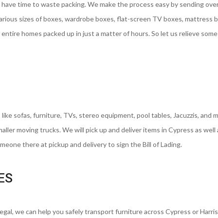
 have time to waste packing. We make the process easy by sending ove
various sizes of boxes, wardrobe boxes, flat-screen TV boxes, mattress 
entire homes packed up in just a matter of hours. So let us relieve some
 like sofas, furniture, TVs, stereo equipment, pool tables, Jacuzzis, and 
smaller moving trucks. We will pick up and deliver items in Cypress as well
eone there at pickup and delivery to sign the Bill of Lading.
ES
regal, we can help you safely transport furniture across Cypress or Harri