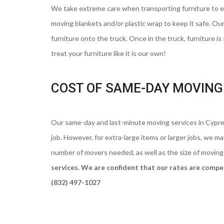
We take extreme care when transporting furniture to ens
moving blankets and/or plastic wrap to keep it safe. Our
furniture onto the truck. Once in the truck, furniture is
treat your furniture like it is our own!
COST OF SAME-DAY MOVING 
Our same-day and last-minute moving services in Cypres
job. However, for extra-large items or larger jobs, we 
number of movers needed, as well as the size of moving
services. We are confident that our rates are competi
(832) 497-1027