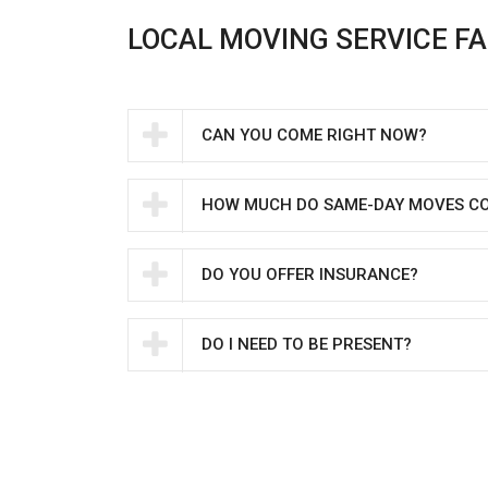
LOCAL MOVING SERVICE F
CAN YOU COME RIGHT NOW?
HOW MUCH DO SAME-DAY MOVES C
DO YOU OFFER INSURANCE?
DO I NEED TO BE PRESENT?