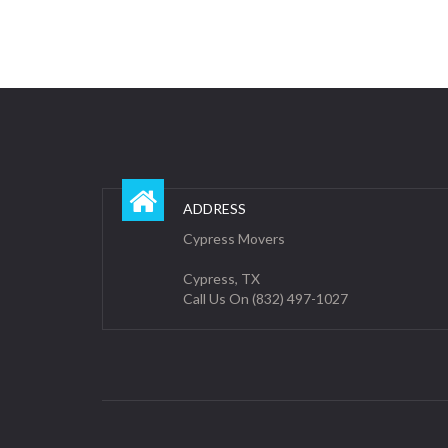
ADDRESS
Cypress Movers
Cypress, TX
Call Us On (832) 497-1027