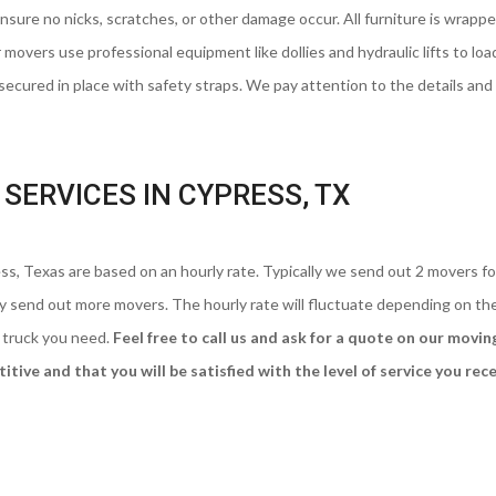
ure no nicks, scratches, or other damage occur. All furniture is wrappe
 movers use professional equipment like dollies and hydraulic lifts to loa
 secured in place with safety straps. We pay attention to the details and 
SERVICES IN CYPRESS, TX
s, Texas are based on an hourly rate. Typically we send out 2 movers fo
may send out more movers. The hourly rate will fluctuate depending on th
 truck you need.
Feel free to call us and ask for a quote on our movin
tive and that you will be satisfied with the level of service you rece