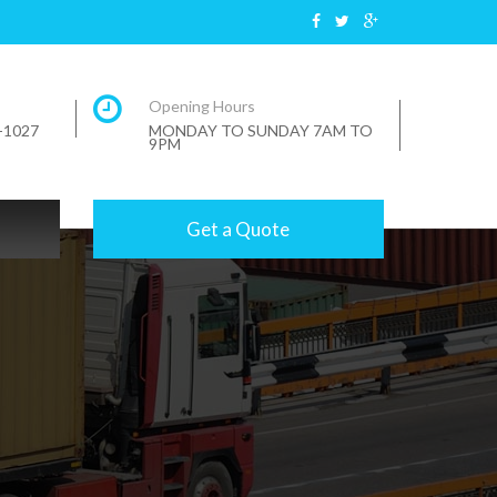
Opening Hours
7-1027
MONDAY TO SUNDAY 7AM TO
9PM