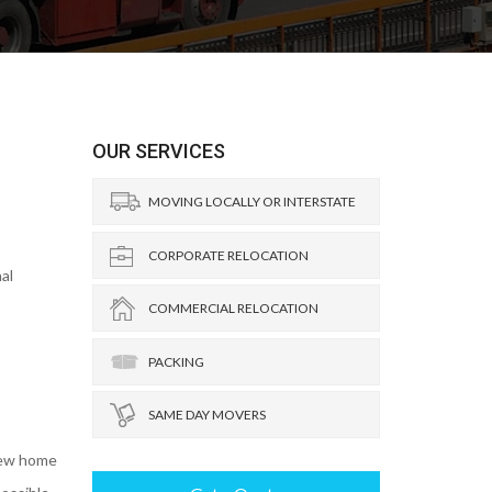
OUR SERVICES
MOVING LOCALLY OR INTERSTATE
CORPORATE RELOCATION
al
COMMERCIAL RELOCATION
PACKING
SAME DAY MOVERS
new home