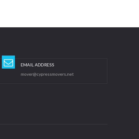
EMAIL ADDRESS
mover@cypressmovers.net