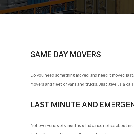
SAME DAY MOVERS
Do you need something moved, and need it moved fast? C
movers and fleet of vans and trucks.
Just give us a ca
LAST MINUTE AND EMERGE
Not everyone gets months of advance notice about movi