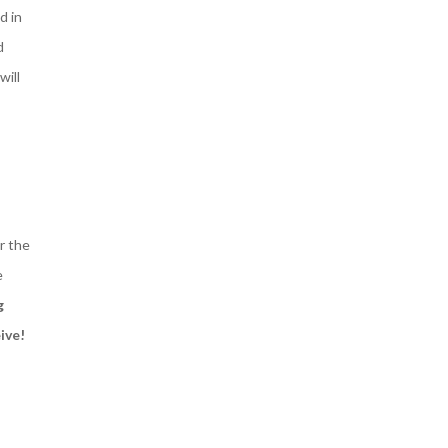
d in
d
will
r the
e
g
ive!