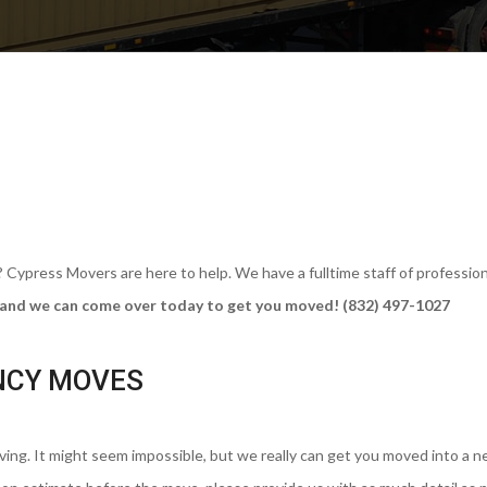
ypress Movers are here to help. We have a fulltime staff of profession
ll and we can come over today to get you moved! (832) 497-1027
NCY MOVES
ng. It might seem impossible, but we really can get you moved into a 